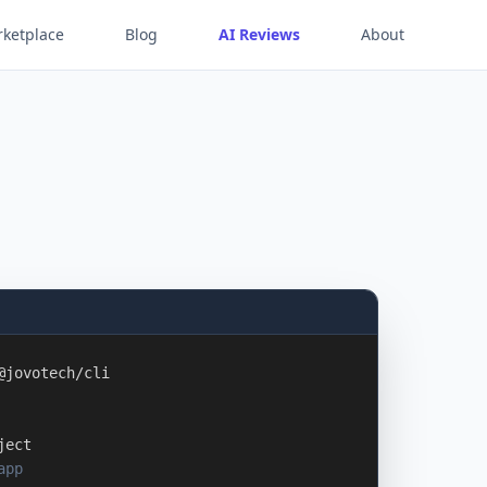
ketplace
Blog
AI Reviews
About
@jovotech/cli
ject
app