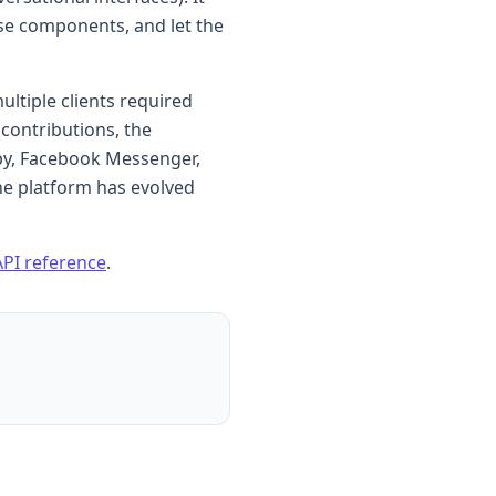
se components, and let the
ultiple clients required
contributions, the
by, Facebook Messenger,
he platform has evolved
API reference
.