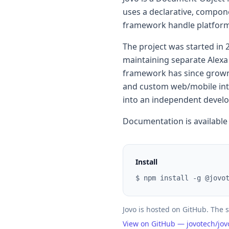
uses a declarative, compon
framework handle platform-
The project was started in 
maintaining separate Alex
framework has since grown
and custom web/mobile inter
into an independent develop
Documentation is available
Install
$ npm install -g @jovo
Jovo is hosted on GitHub. The s
View on GitHub — jovotech/jo