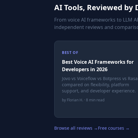
AI Tools, Reviewed by
From voice AI frameworks to LLM AP
independent reviews and compariso
BEST OF
Best Voice AI Frameworks for
Developers in 2026
Jovo vs Voiceflow vs Botpress vs Ras
compared on flexibility, platform
support, and developer experience.
by Florian H. · 8 min read
Browse all reviews →
Free courses →