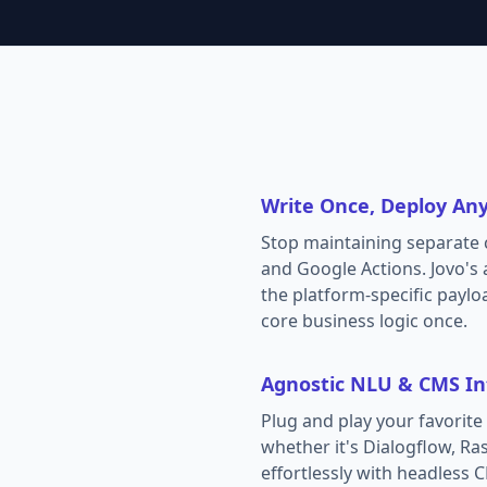
Write Once, Deploy An
Stop maintaining separate c
and Google Actions. Jovo's 
the platform-specific paylo
core business logic once.
Agnostic NLU & CMS In
Plug and play your favori
whether it's Dialogflow, Ras
effortlessly with headless C