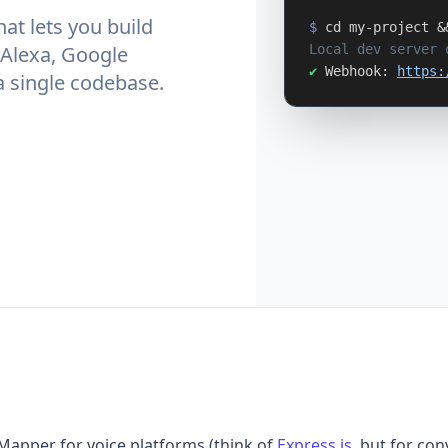
at lets you build
$
cd my-project &
Local dev server 
 Alexa, Google
✔
Webhook:
https:
a single codebase.
Mapper for voice platforms (think of
Express.js
, but for con