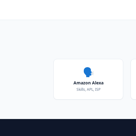
🗣️
Amazon Alexa
Skills, APL, ISP