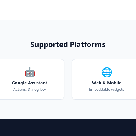
Supported Platforms
🤖
🌐
Google Assistant
Web & Mobile
Actions, Dialogflow
Embeddable widgets