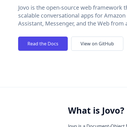
Jovo is the open-source web framework th
scalable conversational apps for Amazon
Assistant, Messenger, and the Web from 
Read the Docs
View on GitHub
What is Jovo?
Jovo is a Document-Object 