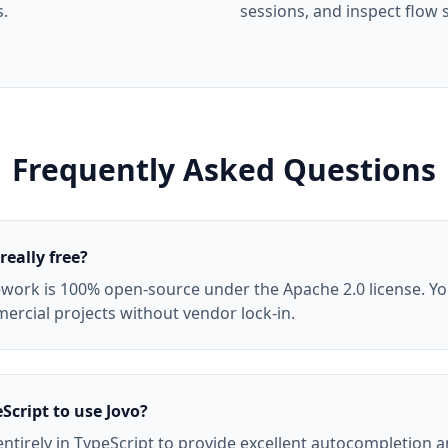
s.
sessions, and inspect flow s
Frequently Asked Questions
really free?
work is 100% open-source under the Apache 2.0 license. You 
rcial projects without vendor lock-in.
Script to use Jovo?
 entirely in TypeScript to provide excellent autocompletion a