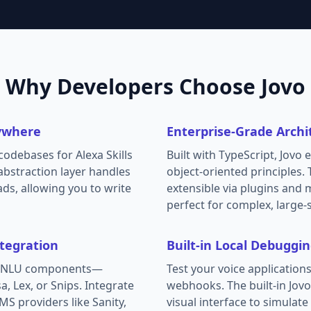
Why Developers Choose Jovo
ywhere
Enterprise-Grade Archi
odebases for Alexa Skills
Built with TypeScript, Jovo 
abstraction layer handles
object-oriented principles.
ads, allowing you to write
extensible via plugins and 
perfect for complex, large-
tegration
Built-in Local Debuggi
te NLU components—
Test your voice applications 
a, Lex, or Snips. Integrate
webhooks. The built-in Jov
MS providers like Sanity,
visual interface to simulat