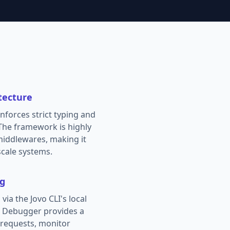
tecture
enforces strict typing and
 The framework is highly
middlewares, making it
scale systems.
ng
via the Jovo CLI's local
o Debugger provides a
e requests, monitor