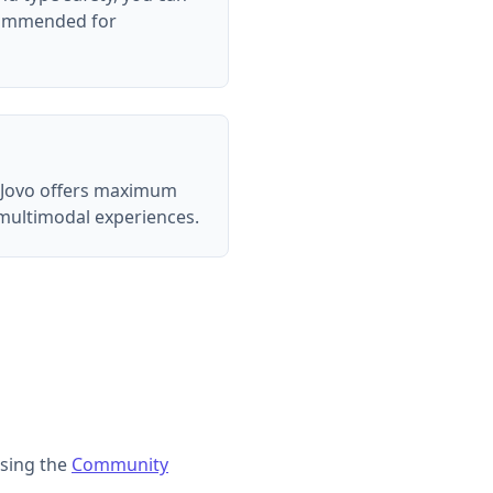
ecommended for
k. Jovo offers maximum
 multimodal experiences.
sing the
Community