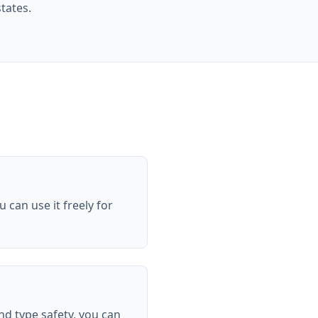
tates.
can use it freely for
nd type safety, you can