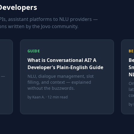
 Developers
Is, assistant platforms to NLU providers —
ns written by the Jovo community.
GUIDE
BE
What is Conversational AI? A
Be
Developer's Plain-English Guide
Sn
NL
a —
NLU, dialogue management, slot
filling, and context — explained
On
without the buzzwords.
la
co
by Kaan A. · 12 min read
by 