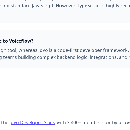
 using standard JavaScript. However, TypeScript is highly r
 to Voiceflow?
sign tool, whereas Jovo is a code-first developer framewor
ing teams building complex backend logic, integrations, and
g the
Jovo Developer Slack
with 2,400+ members, or by brow