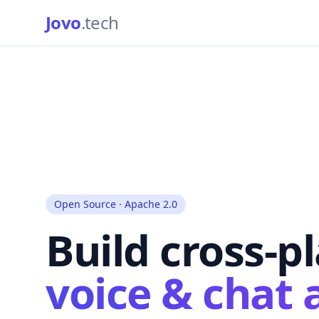
Jovo
.tech
Open Source · Apache 2.0
Build cross-p
voice & chat 