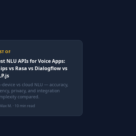
ST OF
st NLU APIs for Voice Apps:
ips vs Rasa vs Dialogflow vs
P.js
-device vs cloud NLU — accuracy,
tency, privacy, and integration
mplexity compared.
Max M. · 10 min read