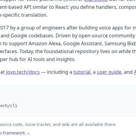
ent-based API similar to React: you define handlers, compo
specific translation.
2017 by a group of engineers after building voice apps for m
a and Google codebases. Driven by open-source community 
 to support Amazon Alexa, Google Assistant, Samsung Bix
faces. Today, the foundational repository lives on while t
er hub for AI tools and insights.
 at
jovo.tech/docs
— including a
tutorial
, a
user guide
, and
tech/cli
ource code, issue tracker, and wiki are all available there.
vo-framework →