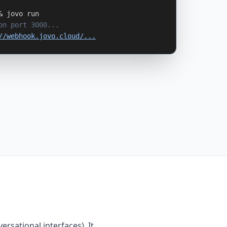
& jovo run
on port 3000...
//webhook.jovo.cloud/...
versational interfaces). It