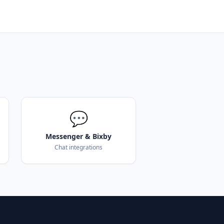
💬
Messenger & Bixby
Chat integrations