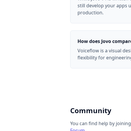
still develop your apps
production.
How does Jovo compare
Voiceflow is a visual de
flexibility for engineer
Community
You can find help by joinin
Forum
.