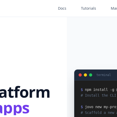
Docs
Tutorials
Mar
terminal
latform
$
npm install -g 
# Install the CLI
apps
$
jovo new my-pro
# Scaffold a new 