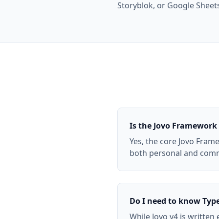
Storyblok, or Google Sheet
Is the Jovo Framework 
Yes, the core Jovo Frame
both personal and comme
Do I need to know Type
While Jovo v4 is written