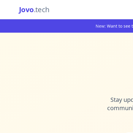
Jovo
.tech
New:
Want to see t
Stay upd
community