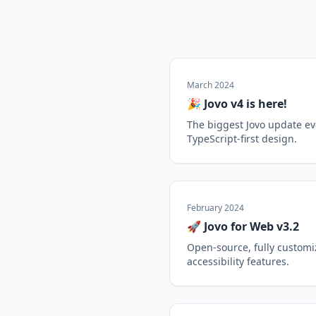
March 2024
🎉 Jovo v4 is here!
The biggest Jovo update ev
TypeScript-first design.
February 2024
🚀 Jovo for Web v3.2
Open-source, fully custom
accessibility features.