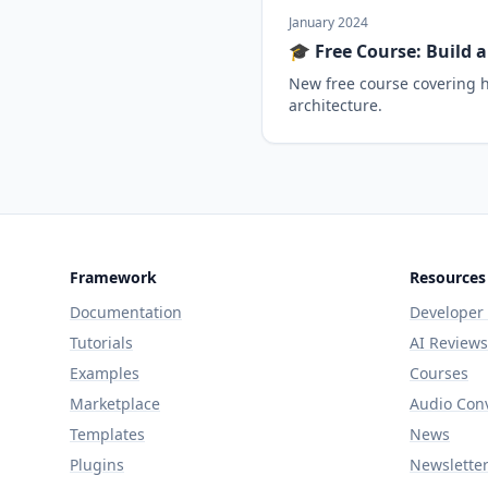
January 2024
🎓 Free Course: Build 
New free course covering h
architecture.
Framework
Resources
Documentation
Developer
Tutorials
AI Reviews
Examples
Courses
Marketplace
Audio Con
Templates
News
Plugins
Newslette