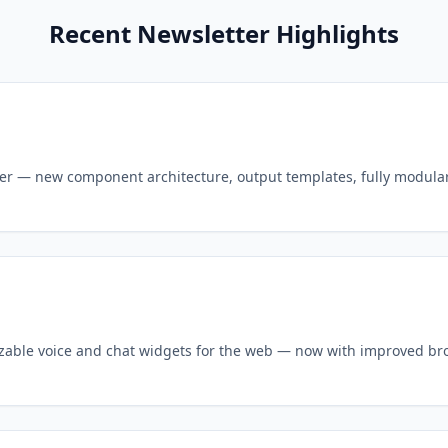
Recent Newsletter Highlights
er — new component architecture, output templates, fully modula
izable voice and chat widgets for the web — now with improved b