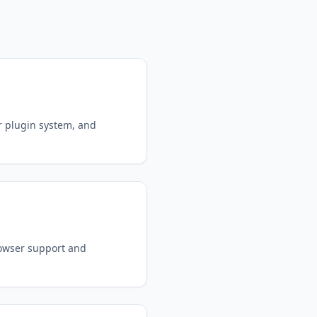
r plugin system, and
rowser support and