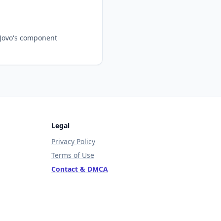
 Jovo's component
Legal
Privacy Policy
Terms of Use
Contact & DMCA