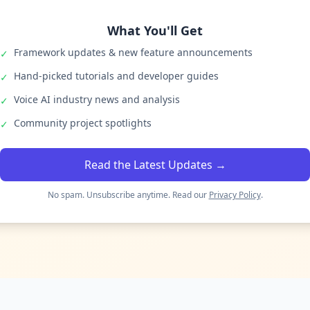
What You'll Get
Framework updates & new feature announcements
✓
Hand-picked tutorials and developer guides
✓
Voice AI industry news and analysis
✓
Community project spotlights
✓
Read the Latest Updates →
No spam. Unsubscribe anytime. Read our
Privacy Policy
.