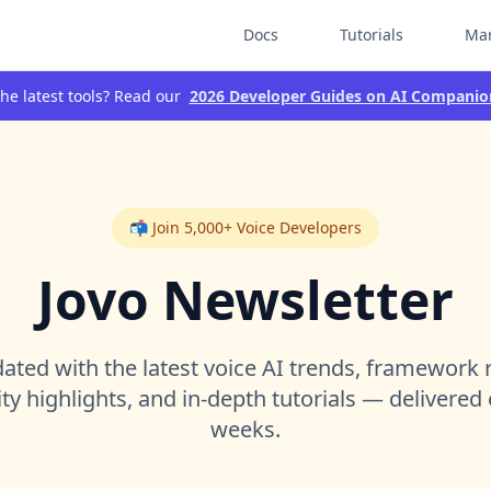
Docs
Tutorials
Mar
he latest tools? Read our
2026 Developer Guides on AI Companio
📬 Join 5,000+ Voice Developers
Jovo Newsletter
ated with the latest voice AI trends, framework 
 highlights, and in-depth tutorials — delivered
weeks.