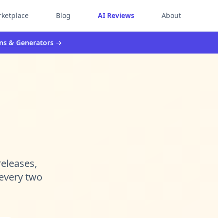
ketplace
Blog
AI Reviews
About
ns & Generators
→
releases,
 every two