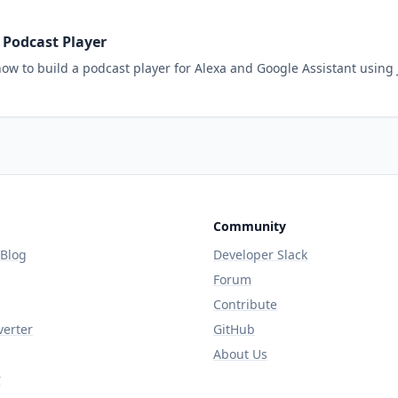
a Podcast Player
ow to build a podcast player for Alexa and Google Assistant using
Community
 Blog
Developer Slack
Forum
Contribute
verter
GitHub
About Us
r